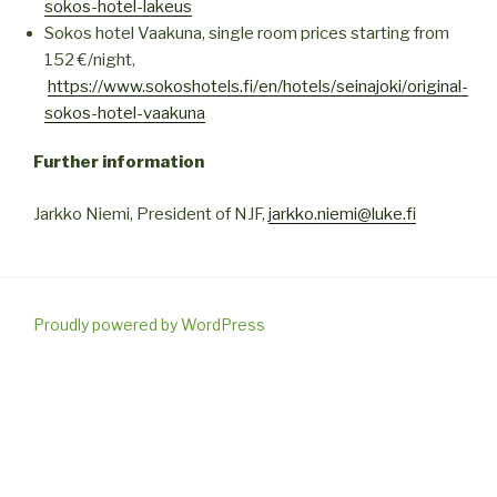
sokos-hotel-lakeus
Sokos hotel Vaakuna, single room prices starting from
152 €/night,
https://www.sokoshotels.fi/en/hotels/seinajoki/original-
sokos-hotel-vaakuna
Further information
Jarkko Niemi, President of NJF,
jarkko.niemi@luke.fi
Proudly powered by WordPress