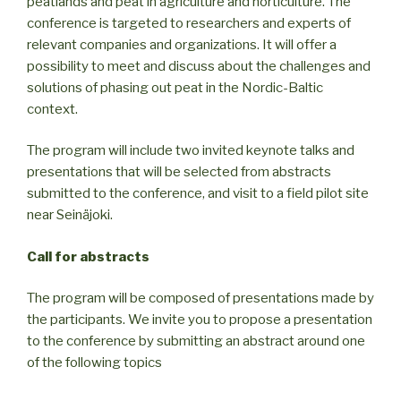
peatlands and peat in agriculture and horticulture. The
conference is targeted to researchers and experts of
relevant companies and organizations. It will offer a
possibility to meet and discuss about the challenges and
solutions of phasing out peat in the Nordic-Baltic
context.
The program will include two invited keynote talks and
presentations that will be selected from abstracts
submitted to the conference, and visit to a field pilot site
near Seinäjoki.
Call for abstracts
The program will be composed of presentations made by
the participants. We invite you to propose a presentation
to the conference by submitting an abstract around one
of the following topics