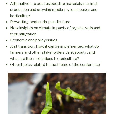
Alternatives to peat as bedding materials in animal
production and growing media in greenhouses and
horticulture
Rewetting peatlands, paludiculture
New insights on climate impacts of organic soils and
their mitigation
Economic and policy issues
Just transition: How it can be implemented, what do
farmers and other stakeholders think about it and
what are the implications to agriculture?
Other topics related to the theme of the conference