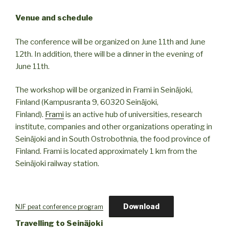
Venue and schedule
The conference will be organized on June 11th and June
12th. In addition, there will be a dinner in the evening of
June 11th.
The workshop will be organized in Frami in Seinäjoki,
Finland (Kampusranta 9, 60320 Seinäjoki,
Finland).
Frami
is an active hub of universities, research
institute, companies and other organizations operating in
Seinäjoki and in South Ostrobothnia, the food province of
Finland. Frami is located approximately 1 km from the
Seinäjoki railway station.
Download
NJF peat conference program
Travelling to Seinäjoki