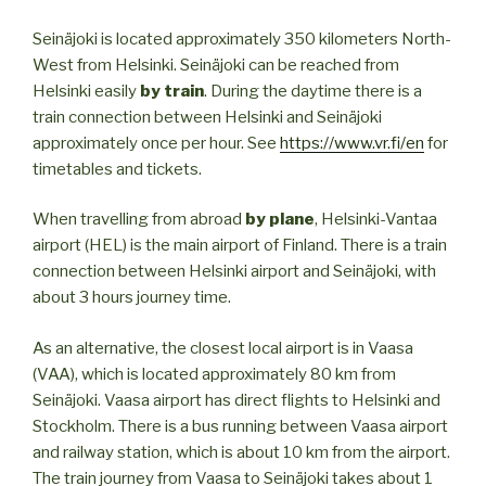
Seinäjoki is located approximately 350 kilometers North-
West from Helsinki. Seinäjoki can be reached from
Helsinki easily
by train
. During the daytime there is a
train connection between Helsinki and Seinäjoki
approximately once per hour. See
https://www.vr.fi/en
for
timetables and tickets.
When travelling from abroad
by plane
, Helsinki-Vantaa
airport (HEL) is the main airport of Finland. There is a train
connection between Helsinki airport and Seinäjoki, with
about 3 hours journey time.
As an alternative, the closest local airport is in Vaasa
(VAA), which is located approximately 80 km from
Seinäjoki. Vaasa airport has direct flights to Helsinki and
Stockholm. There is a bus running between Vaasa airport
and railway station, which is about 10 km from the airport.
The train journey from Vaasa to Seinäjoki takes about 1