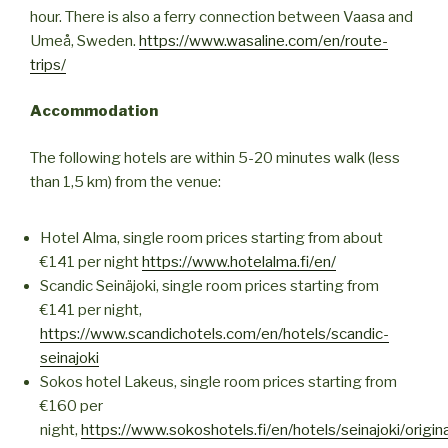
hour. There is also a ferry connection between Vaasa and
Umeå, Sweden.
https://www.wasaline.com/en/route-
trips/
Accommodation
The following hotels are within 5-20 minutes walk (less
than 1,5 km) from the venue:
Hotel Alma, single room prices starting from about
€141 per night
https://www.hotelalma.fi/en/
Scandic Seinäjoki, single room prices starting from
€141 per night,
https://www.scandichotels.com/en/hotels/scandic-
seinajoki
Sokos hotel Lakeus, single room prices starting from
€160 per
night,
https://www.sokoshotels.fi/en/hotels/seinajoki/origina