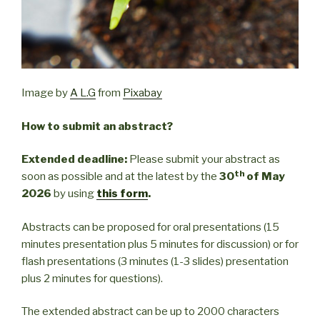
Image by
A L.G
from
Pixabay
How to submit an abstract?
Extended deadline:
Please submit your abstract as
th
soon as possible and at the latest by the
30
of May
2026
by using
this form
.
Abstracts can be proposed for oral presentations (15
minutes presentation plus 5 minutes for discussion) or for
flash presentations (3 minutes (1-3 slides) presentation
plus 2 minutes for questions).
The extended abstract can be up to 2000 characters