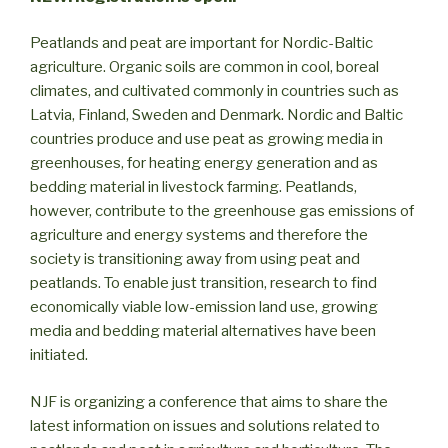
Peatlands and peat are important for Nordic-Baltic
agriculture. Organic soils are common in cool, boreal
climates, and cultivated commonly in countries such as
Latvia, Finland, Sweden and Denmark. Nordic and Baltic
countries produce and use peat as growing media in
greenhouses, for heating energy generation and as
bedding material in livestock farming. Peatlands,
however, contribute to the greenhouse gas emissions of
agriculture and energy systems and therefore the
society is transitioning away from using peat and
peatlands. To enable just transition, research to find
economically viable low-emission land use, growing
media and bedding material alternatives have been
initiated.
NJF is organizing a conference that aims to share the
latest information on issues and solutions related to