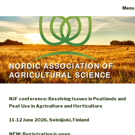
Menu
NORDIC ASSOCIATION OF
AGRICULTURAL SCIENCE
NJF conference: Resolving Issues in Peatlands and
Peat Use in Agriculture and Horticulture
11-12 June 2026, Seinäjoki, Finland
NEW: Registration is open.