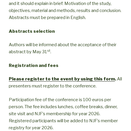
and it should explain in brief: Motivation of the study,
objectives, material and methods, results and conclusion.
Abstracts must be prepared in English.
Abstracts selection
Authors will be informed about the acceptance of their
st
abstract by May 31
.
Registration and fees
Please register to the event by using this form
.
All
presenters must register to the conference.
Participation fee of the conference is 100 euros per
person. The fee includes lunches, coffee breaks, dinner,
site visit and NJF’s membership for year 2026.
Registered participants will be added to NJF’s member
registry for year 2026.