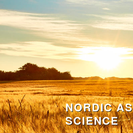
NORDIC AS
SCIENCE