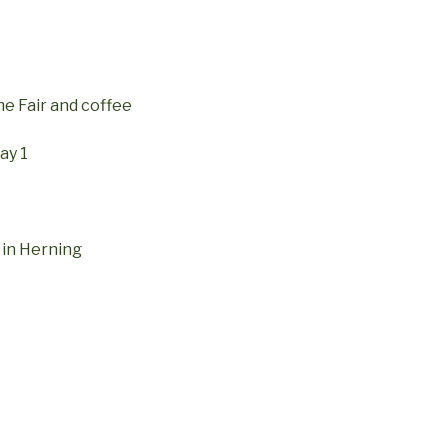
he Fair and coffee
ay 1
 in Herning