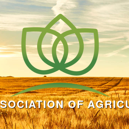
SOCIATION OF AGRIC