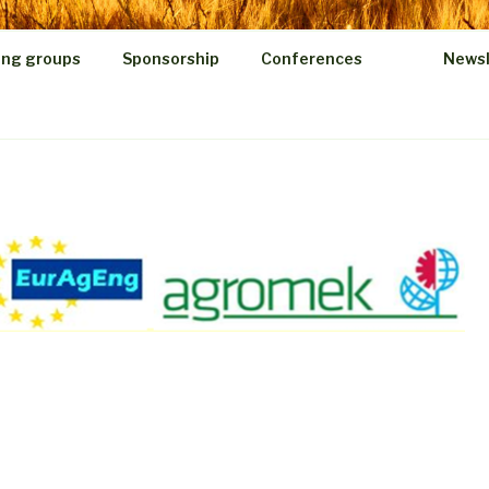
ing groups
Sponsorship
Conferences
Newsl