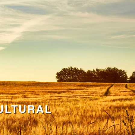
ULTURAL