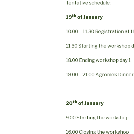
Tentative schedule:
th
19
of January
10.00 – 11.30 Registration at t
11.30 Starting the workshop d
18.00 Ending workshop day 1
18.00 – 21.00 Agromek Dinner
th
20
of January
9.00 Starting the workshop
16.00 Closing the workshop