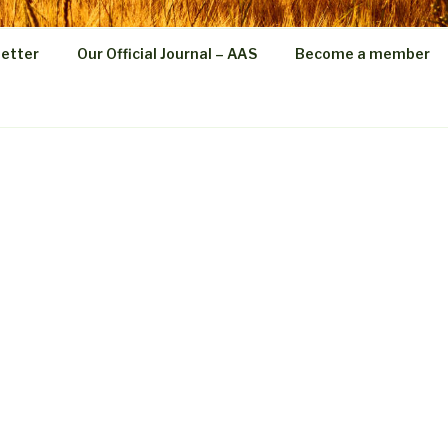
etter
Our Official Journal – AAS
Become a member