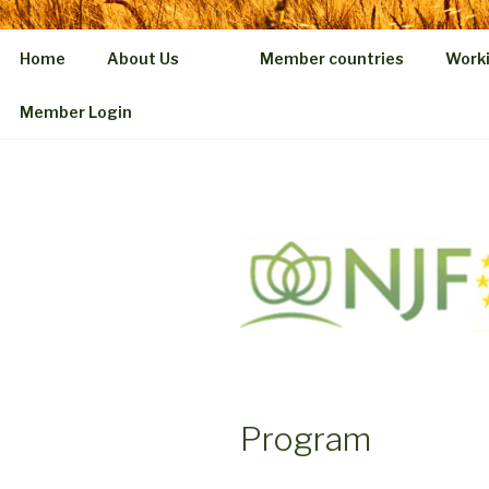
Home
About Us
Member countries
Work
Member Login
Program