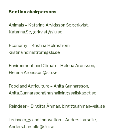
Section chairpersons
Animals – Katarina Arvidsson Segerkvist,
Katarina.Segerkvist@slu.se
Economy – Kristina Holmström,
kristina.holmstrom@slu.se
Environment and Climate- Helena Aronsson,
Helena.Aronsson@slu.se
Food and Agriculture – Anita Gunnarsson,
Anita.Gunnarsson@hushallningssallskapet.se
Reindeer – Birgitta Åhman, birgitta.ahman@slu.se
Technology and Innovation – Anders Larsolle,
Anders.Larsolle@slu.se