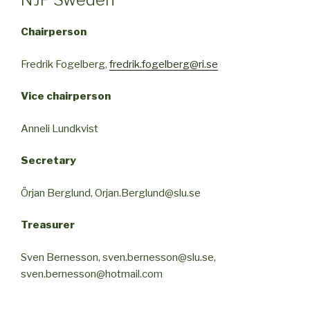
Chairperson
Fredrik Fogelberg,
fredrik.fogelberg@ri.se
Vice chairperson
Anneli Lundkvist
Secretary
Örjan Berglund, Orjan.Berglund@slu.se
Treasurer
Sven Bernesson, sven.bernesson@slu.se,
sven.bernesson@hotmail.com