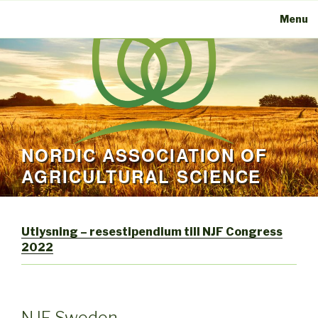
Menu
NORDIC ASSOCIATION OF
AGRICULTURAL SCIENCE
Utlysning – resestipendium till NJF Congress
2022
NJF Sweden