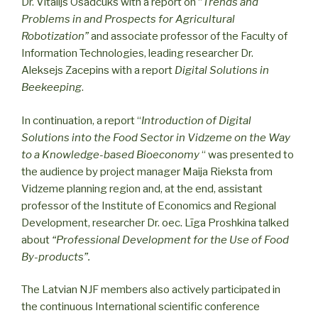
Dr. Vitalijs Osadcuks with a report on “
Trends and
Problems in and Prospects for Agricultural
Robotization”
and associate professor of the Faculty of
Information Technologies, leading researcher Dr.
Aleksejs Zacepins with a report
Digital Solutions in
Beekeeping
.
In continuation, a report “
Introduction of Digital
Solutions into the Food Sector in Vidzeme on the Way
to a Knowledge-based Bioeconomy
“ was presented to
the audience by project manager Maija Rieksta from
Vidzeme planning region and, at the end, assistant
professor of the Institute of Economics and Regional
Development, researcher Dr. oec. Līga Proshkina talked
about
“Professional Development for the Use of Food
By-products”.
The Latvian NJF members also actively participated in
the continuous International scientific conference