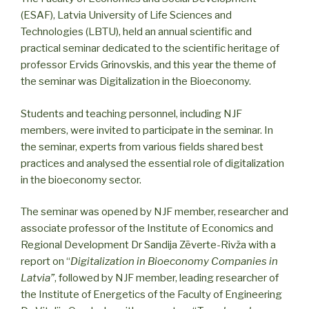
(ESAF), Latvia University of Life Sciences and
Technologies (LBTU), held an annual scientific and
practical seminar dedicated to the scientific heritage of
professor Ervids Grinovskis, and this year the theme of
the seminar was Digitalization in the Bioeconomy.
Students and teaching personnel, including NJF
members, were invited to participate in the seminar. In
the seminar, experts from various fields shared best
practices and analysed the essential role of digitalization
in the bioeconomy sector.
The seminar was opened by NJF member, researcher and
associate professor of the Institute of Economics and
Regional Development Dr Sandija Zēverte-Rivža with a
report on “
Digitalization in Bioeconomy Companies in
Latvia”
, followed by NJF member, leading researcher of
the Institute of Energetics of the Faculty of Engineering