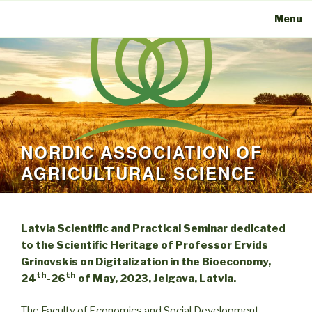
Menu
NORDIC ASSOCIATION OF
AGRICULTURAL SCIENCE
Latvia Scientific and Practical Seminar dedicated
to the Scientific Heritage of Professor Ervids
Grinovskis on Digitalization in the Bioeconomy,
th
th
24
-26
of May, 2023, Jelgava, Latvia.
The Faculty of Economics and Social Development