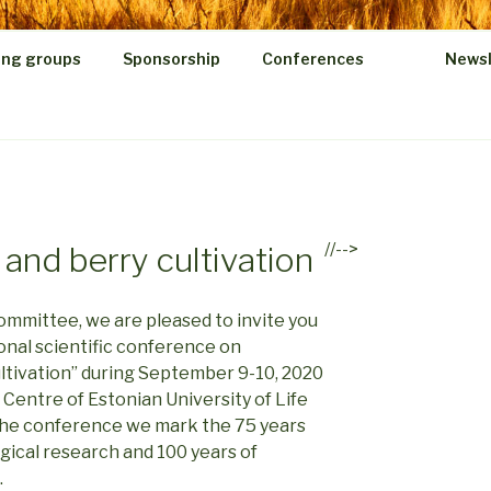
ing groups
Sponsorship
Conferences
Newsl
//-->
 and berry cultivation
ommittee, we are pleased to invite you
ional scientific conference on
ultivation” during September 9-10, 2020
h Centre of Estonian University of Life
h the conference we mark the 75 years
ical research and 100 years of
.