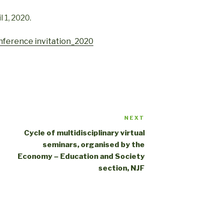
 1, 2020.
onference invitation_2020
NEXT
Cycle of multidisciplinary virtual
seminars, organised by the
Economy – Education and Society
section, NJF