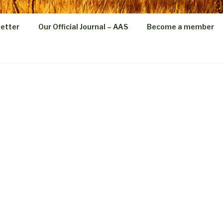
etter
Our Official Journal – AAS
Become a member