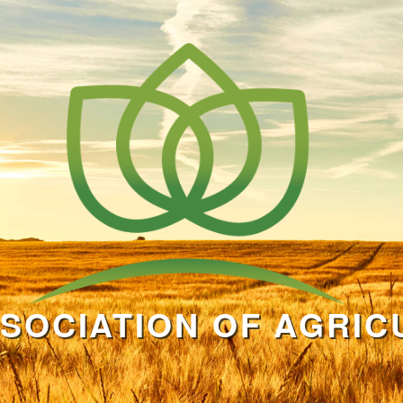
SOCIATION OF AGRIC