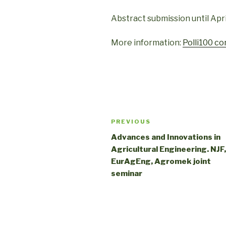
Abstract submission until April
More information:
Polli100 c
PREVIOUS
Advances and Innovations in
Agricultural Engineering. NJF,
EurAgEng, Agromek joint
seminar