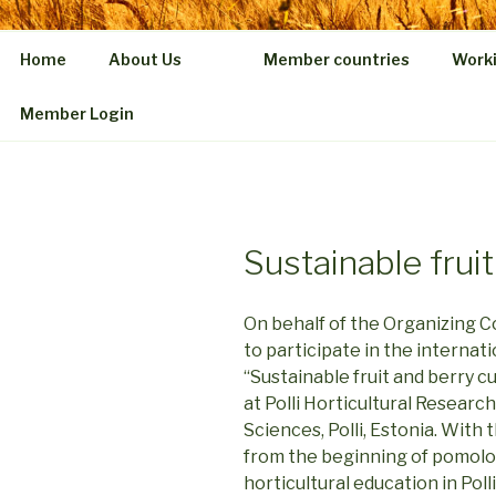
Home
About Us
Member countries
Work
Member Login
Sustainable fruit
On behalf of the Organizing C
to participate in the internat
“Sustainable fruit and berry c
at Polli Horticultural Researc
Sciences, Polli, Estonia. Wit
from the beginning of pomolog
horticultural education in Polli