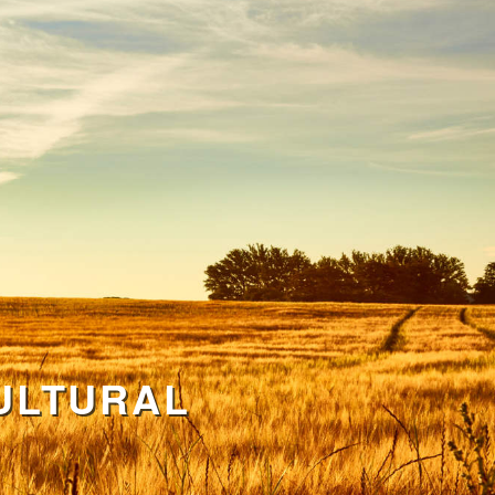
ULTURAL