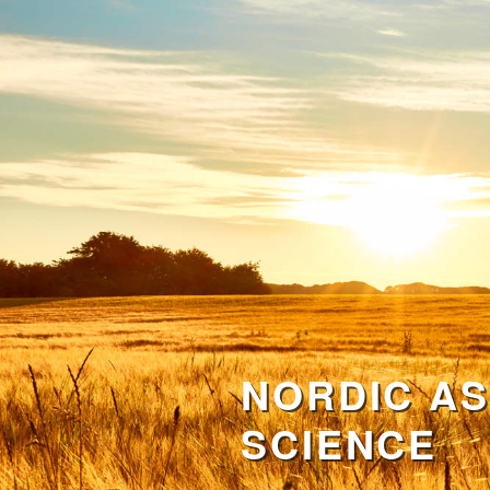
NORDIC AS
SCIENCE