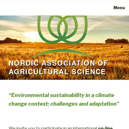
Menu
NORDIC ASSOCIATION OF
AGRICULTURAL SCIENCE
“
Environmental sustainability in a climate
change context: challenges and adaptation”
We invite you to participate in an international
on-line