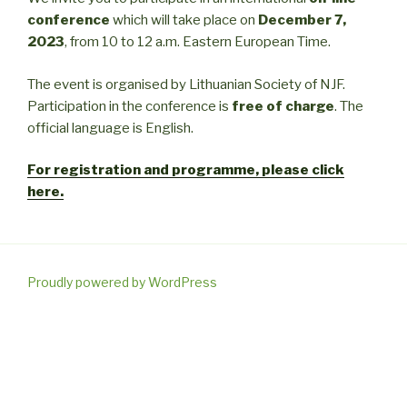
conference
which will take place on
December 7,
2023
, from 10 to 12 a.m. Eastern European Time.
The event is organised by Lithuanian Society of NJF.
Participation in the conference is
free of charge
. The
official language is English.
For registration and programme, please click
here.
Proudly powered by WordPress